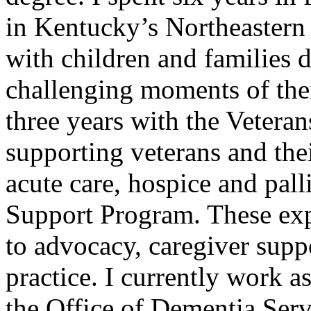
in Kentucky’s Northeastern
with children and families 
challenging moments of their
three years with the Vetera
supporting veterans and th
acute care, hospice and pall
Support Program. These ex
to advocacy, caregiver supp
practice. I currently work a
the Office of Dementia Serv