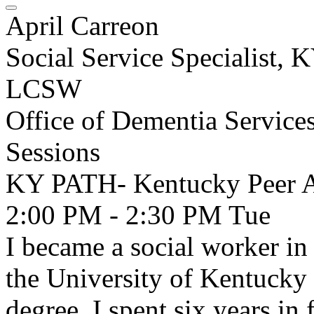
April Carreon
Social Service Specialist,
LCSW
Office of Dementia Service
Sessions
KY PATH- Kentucky Peer A
2:00 PM - 2:30 PM
Tue
I became a social worker i
the University of Kentucky
degree. I spent six years in 