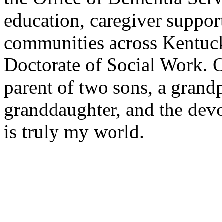
education, caregiver suppor
communities across Kentuc
Doctorate of Social Work. O
parent of two sons, a grand
granddaughter, and the de
is truly my world.