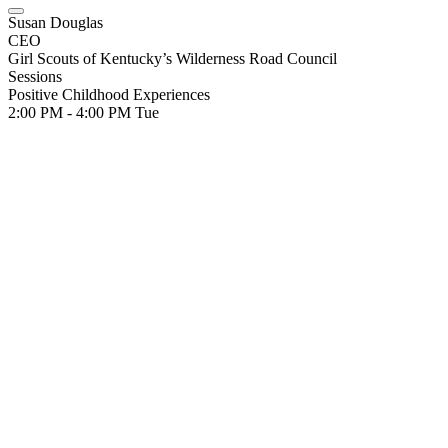
Susan Douglas
CEO
Girl Scouts of Kentucky’s Wilderness Road Council
Sessions
Positive Childhood Experiences
2:00 PM - 4:00 PM
Tue