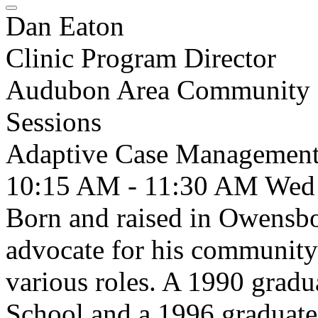
Dan Eaton
Clinic Program Director
Audubon Area Community C
Sessions
Adaptive Case Management 
10:15 AM - 11:30 AM
Wed
Born and raised in Owensbo
advocate for his community 
various roles. A 1990 grad
School and a 1996 graduate