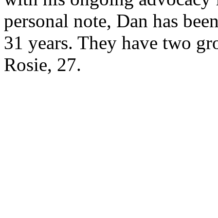
personal note, Dan has been
31 years. They have two gr
Rosie, 27.