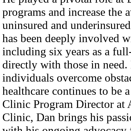
programs and increase the av
uninsured and underinsured 
has been deeply involved wi
including six years as a ful
directly with those in need.
individuals overcome obstac
healthcare continues to be a
Clinic Program Director a
Clinic, Dan brings his pass
with his ongoing advocacy f