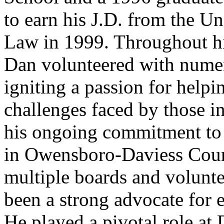
to earn his J.D. from the U
Law in 1999. Throughout hi
Dan volunteered with nume
igniting a passion for helpi
challenges faced by those i
his ongoing commitment to 
in Owensboro-Daviess Coun
multiple boards and volunte
been a strong advocate for 
He played a pivotal role at