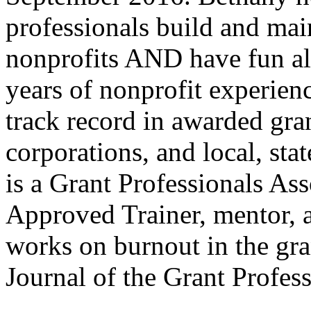
professionals build and main
nonprofits AND have fun al
years of nonprofit experien
track record in awarded gra
corporations, and local, sta
is a Grant Professionals As
Approved Trainer, mentor, a
works on burnout in the gra
Journal of the Grant Profess