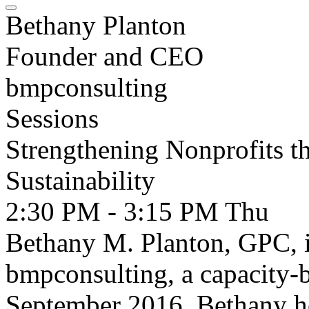
Bethany Planton
Founder and CEO
bmpconsulting
Sessions
Strengthening Nonprofits t
Sustainability
2:30 PM - 3:15 PM
Thu
Bethany M. Planton, GPC, 
bmpconsulting, a capacity-b
September 2016. Bethany he