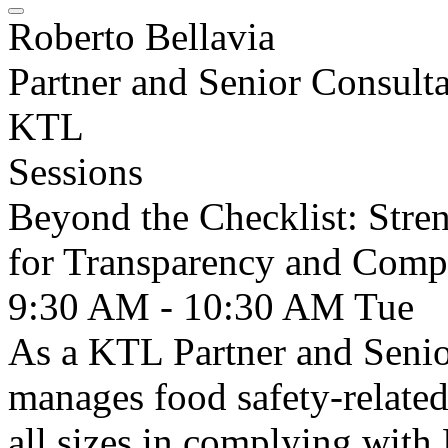
Roberto Bellavia
Partner and Senior Consult
KTL
Sessions
Beyond the Checklist: Stren
for Transparency and Comp
9:30 AM - 10:30 AM
Tue
As a KTL Partner and Senio
manages food safety-related 
all sizes in complying wi