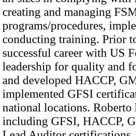
creating and managing FSM
programs/procedures, impl
conducting training. Prior 
successful career with US 
leadership for quality and 
and developed HACCP, GMP
implemented GFSI certifica
national locations. Roberto 
including GFSI, HACCP, 
Lead Auditor certifications.