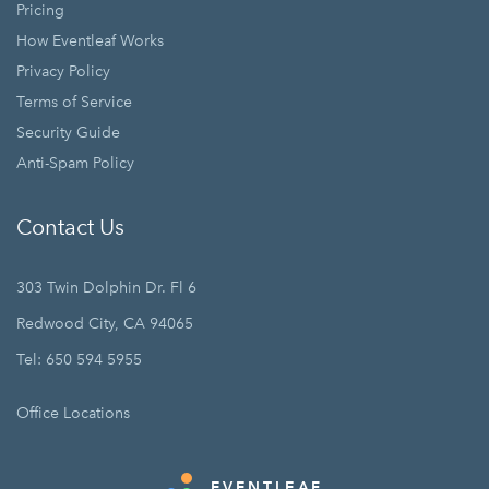
Pricing
How Eventleaf Works
Privacy Policy
Terms of Service
Security Guide
Anti-Spam Policy
Contact Us
303 Twin Dolphin Dr. Fl 6
Redwood City, CA 94065
Tel: 650 594 5955
Office Locations
EVENTLEAF