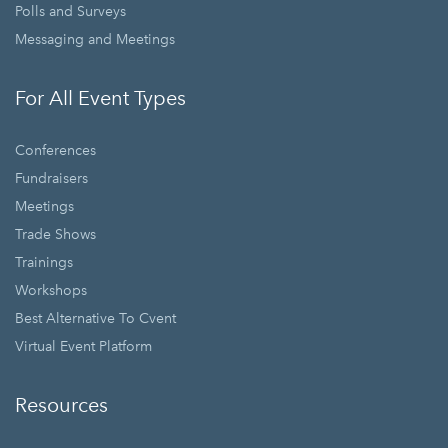
Polls and Surveys
Messaging and Meetings
For All Event Types
Conferences
Fundraisers
Meetings
Trade Shows
Trainings
Workshops
Best Alternative To Cvent
Virtual Event Platform
Resources