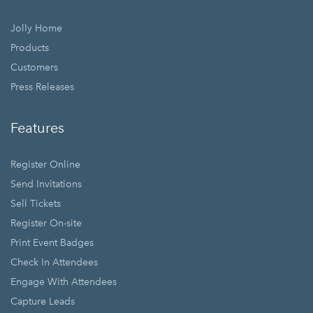
Jolly Home
Products
Customers
Press Releases
Features
Register Online
Send Invitations
Sell Tickets
Register On-site
Print Event Badges
Check In Attendees
Engage With Attendees
Capture Leads