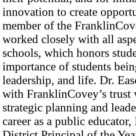
innovation to create opportu
member of the FranklinCove
worked closely with all asp
schools, which honors stude
importance of students being
leadership, and life. Dr. E
with FranklinCovey’s trust w
strategic planning and lead
career as a public educator,
District Principal of the Yea