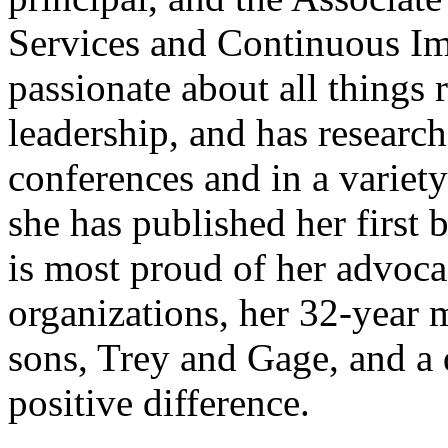
Services and Continuous Im
passionate about all things 
leadership, and has researc
conferences and in a variety
she has published her first 
is most proud of her advocac
organizations, her 32-year 
sons, Trey and Gage, and a 
positive difference.