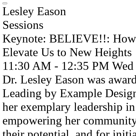
Lesley Eason
Sessions
Keynote: BELIEVE!!: How
Elevate Us to New Heights
11:30 AM - 12:35 PM
Wed
Dr. Lesley Eason was awar
Leading by Example Design
her exemplary leadership in
empowering her community t
their potential, and for ini