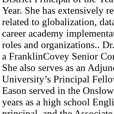
Year. She has extensively r
related to globalization, d
career academy implementati
roles and organizations.. Dr
a FranklinCovey Senior Con
She also serves as an Adjun
University’s Principal Fell
Eason served in the Onslo
years as a high school Englis
principal, and the Associate