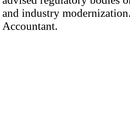
and industry modernization.
Accountant.