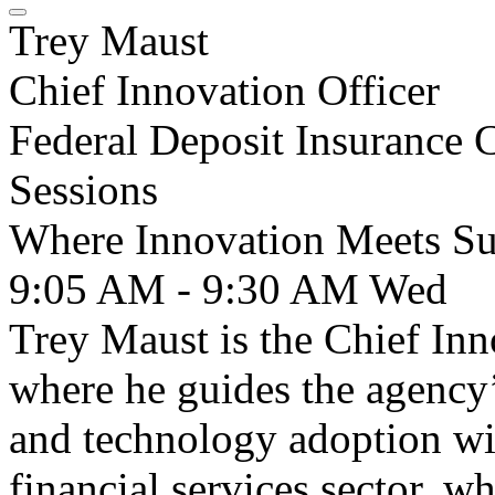
Trey Maust
Chief Innovation Officer
Federal Deposit Insurance 
Sessions
Where Innovation Meets Su
9:05 AM - 9:30 AM
Wed
Trey Maust is the Chief Inn
where he guides the agency’
and technology adoption wi
financial services sector, 