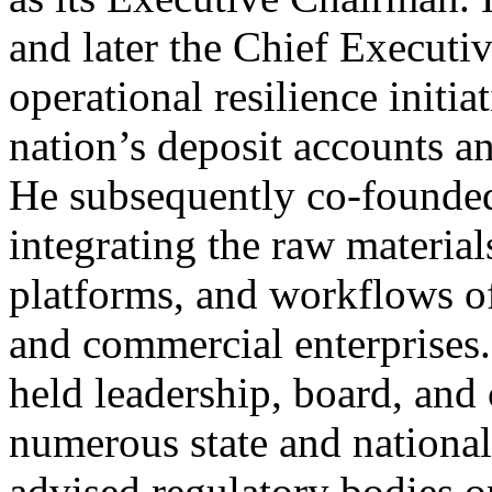
and later the Chief Executiv
operational resilience initia
nation’s deposit accounts an
He subsequently co-founde
integrating the raw material
platforms, and workflows o
and commercial enterprises.
held leadership, board, and
numerous state and national
advised regulatory bodies o