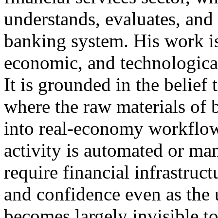
understands, evaluates, and
banking system. His work is
economic, and technological
It is grounded in the belief
where the raw materials of 
into real-economy workflow
activity is automated or man
require financial infrastruct
and confidence even as the u
becomes largely invisible to