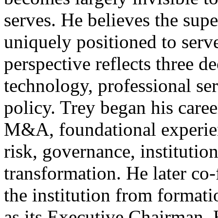
serves. He believes the sup
uniquely positioned to serve
perspective reflects three d
technology, professional ser
policy. Trey began his care
M&A, foundational experien
risk, governance, institution
transformation. He later co
the institution from formati
as its Executive Chairman.