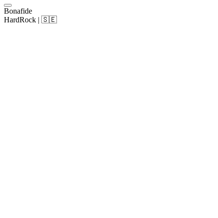
Bonafide
HardRock | 🇸🇪