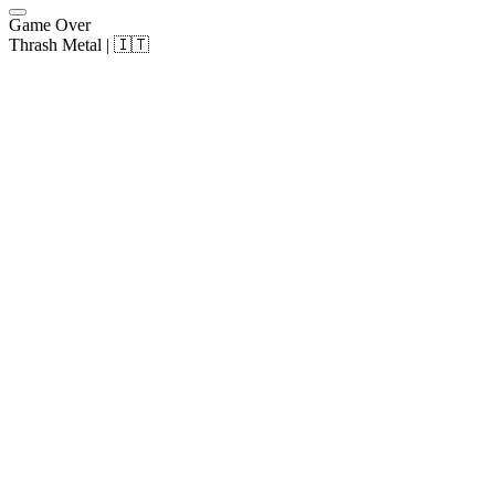
Game Over
Thrash Metal | 🇮🇹