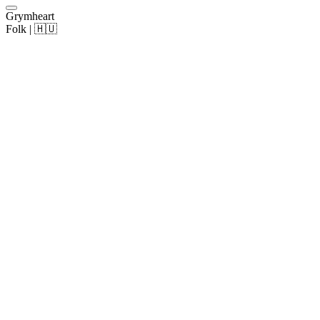
Grymheart
Folk | 🇭🇺