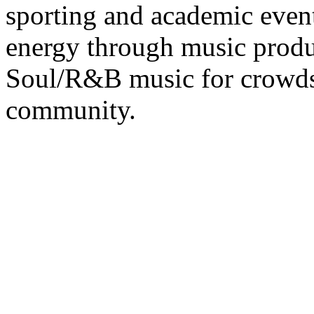
sporting and academic event
energy through music prod
Soul/R&B music for crowd
community.