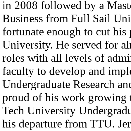
in 2008 followed by a Mast
Business from Full Sail Uni
fortunate enough to cut his 
University. He served for a
roles with all levels of admi
faculty to develop and imple
Undergraduate Research and 
proud of his work growing t
Tech University Undergradu
his departure from TTU. Je