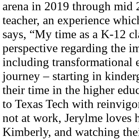
arena in 2019 through mid 
teacher, an experience whi
says, “My time as a K-12 c
perspective regarding the i
including transformational 
journey – starting in kinde
their time in the higher edu
to Texas Tech with reinvigo
not at work, Jerylme loves 
Kimberly, and watching thei