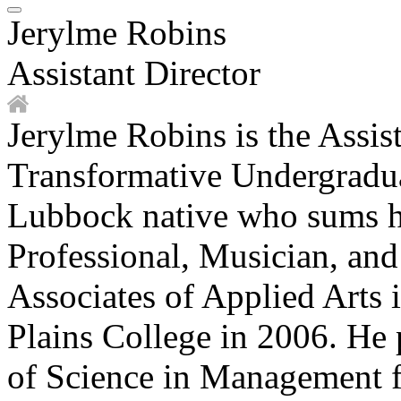
Jerylme Robins
Assistant Director
Jerylme Robins is the Assist
Transformative Undergradua
Lubbock native who sums h
Professional, Musician, an
Associates of Applied Arts
Plains College in 2006. He 
of Science in Management 