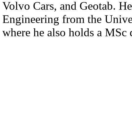
Volvo Cars, and Geotab. H
Engineering from the Unive
where he also holds a MSc 