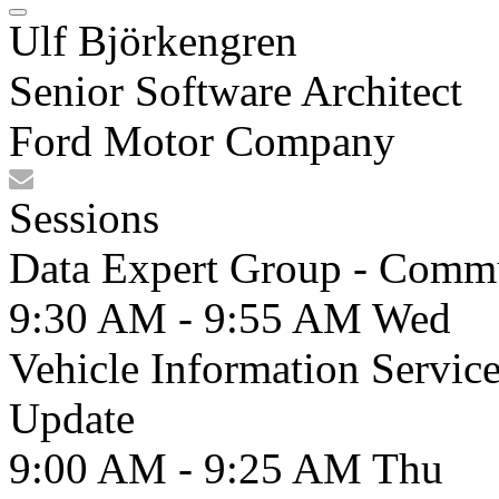
Ulf Björkengren
Senior Software Architect
Ford Motor Company
Sessions
Data Expert Group - Comm
9:30 AM - 9:55 AM
Wed
Vehicle Information Servic
Update
9:00 AM - 9:25 AM
Thu