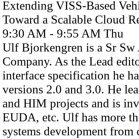
Extending VISS-Based Vehi
Toward a Scalable Cloud Re
9:30 AM - 9:55 AM
Thu
Ulf Bjorkengren is a Sr Sw 
Company. As the Lead edit
interface specification he h
versions 2.0 and 3.0. He 
and HIM projects and is inv
EUDA, etc. Ulf has more th
systems development from c