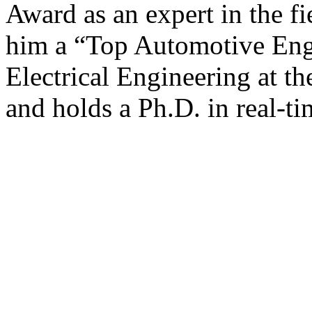
Award as an expert in the f
him a “Top Automotive Engi
Electrical Engineering at t
and holds a Ph.D. in real-t