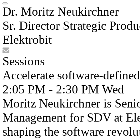
Dr. Moritz Neukirchner
Sr. Director Strategic Pr
Elektrobit
Sessions
Accelerate software-define
2:05 PM - 2:30 PM
Wed
Moritz Neukirchner is Senio
Management for SDV at Elek
shaping the software revolu