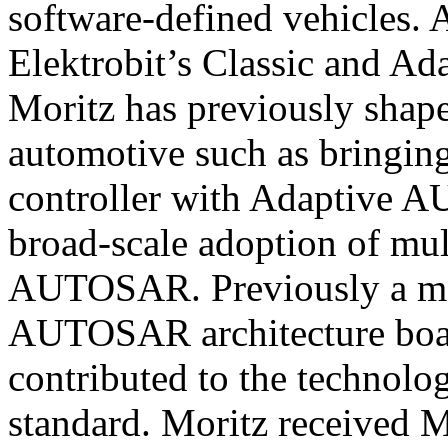
software-defined vehicles. A
Elektrobit’s Classic and A
Moritz has previously shape
automotive such as bringing
controller with Adaptive 
broad-scale adoption of mult
AUTOSAR. Previously a me
AUTOSAR architecture boa
contributed to the technolog
standard. Moritz received