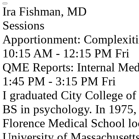
Ira Fishman, MD
Sessions
Apportionment: Complexitie
10:15 AM - 12:15 PM
Fri
QME Reports: Internal Med
1:45 PM - 3:15 PM
Fri
I graduated City College o
BS in psychology. In 1975, 
Florence Medical School loca
University of Massachusett