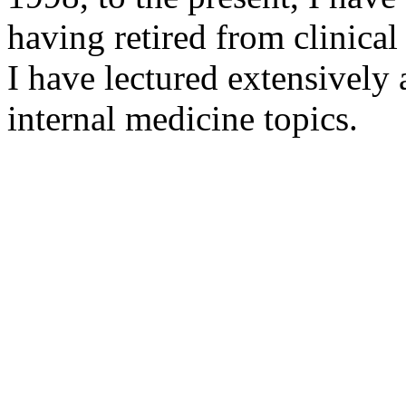
having retired from clinical
I have lectured extensivel
internal medicine topics.