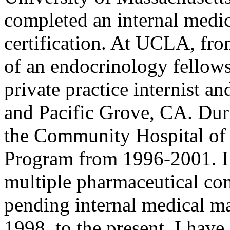
completed an internal medi
certification. At UCLA, fr
of an endocrinology fellow
private practice internist a
and Pacific Grove, CA. Duri
the Community Hospital of 
Program from 1996-2001. I w
multiple pharmaceutical com
pending internal medical ma
1998, to the present, I hav