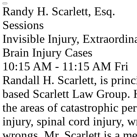
Randy H. Scarlett, Esq.
Sessions
Invisible Injury, Extraordin
Brain Injury Cases
10:15 AM - 11:15 AM
Fri
Randall H. Scarlett, is prin
based Scarlett Law Group. H
the areas of catastrophic pe
injury, spinal cord injury, 
wrongs. Mr. Scarlett is a m