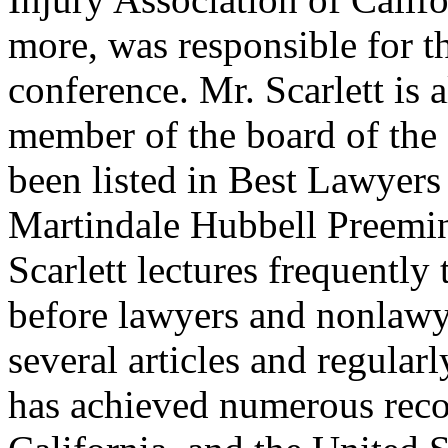
more, was responsible for th
conference. Mr. Scarlett is 
member of the board of the 
been listed in Best Lawyer
Martindale Hubbell Preemin
Scarlett lectures frequently
before lawyers and nonlawy
several articles and regularl
has achieved numerous recor