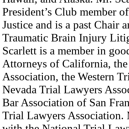
President’s Club member of
Justice and is a past Chair
Traumatic Brain Injury Lit
Scarlett is a member in go
Attorneys of California, th
Association, the Western Tr
Nevada Trial Lawyers Associ
Bar Association of San Fran
Trial Lawyers Association. 
with the National Trial Law