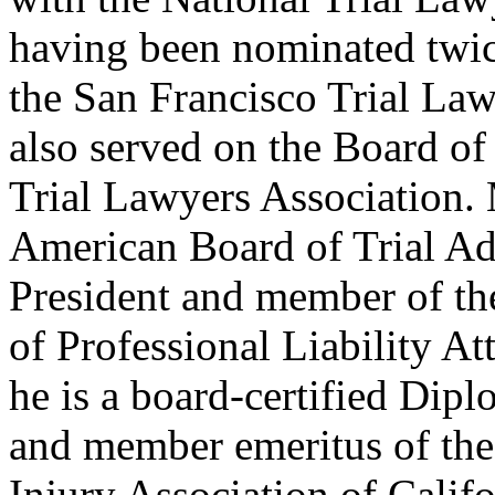
having been nominated twic
the San Francisco Trial Law
also served on the Board of
Trial Lawyers Association. 
American Board of Trial Ad
President and member of th
of Professional Liability 
he is a board-certified Dipl
and member emeritus of the 
Injury Association of Calif