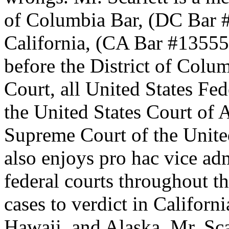
of Columbia Bar, (DC Bar #
California, (CA Bar #135554
before the District of Colu
Court, all United States Fed
the United States Court of A
Supreme Court of the United
also enjoys pro hac vice adm
federal courts throughout th
cases to verdict in Californ
Hawaii, and Alaska. Mr. Sca