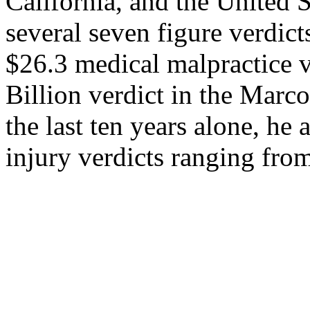
California, and the United S
several seven figure verdict
$26.3 medical malpractice v
Billion verdict in the Marc
the last ten years alone, he
injury verdicts ranging fro