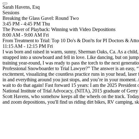
Sarah Havens, Esq
Sessions
Breaking the Glass Gavel: Round Two
3:45 PM - 4:45 PM
Thu
The Power of Playback: Winning with Video Depositions
8:00 AM - 9:00 AM
Fri
From Treatment to Trial: Top 10 Do's & Don'ts for PI Doctors & Atto
11:15 AM - 12:15 PM
Fri
I was born and raised in warm, sunny, Sherman Oaks, Ca. As a child, 
strapped into a snowboard and fell in love. Like dancing, but on jum
training year-round, I was ready to pass the torch to the next generati
Professional Snowboarder to Trial Lawyer?” The answer is an easy, “NO!
excitement, visualizing the countless practice runs in your head, las
in and everything around you just stops, and you’re in your moment. 
wait to do that again! Fast forward 15 years: I am the 2025 Preside
National Institute of Trial Advocacy, (NITA), 2015 graduate of Gerry 
Scott Havens, who somehow keeps all the wheels on the track. Today 
and zoom depositions, you'll find us riding dirt bikes, RV camping, ski