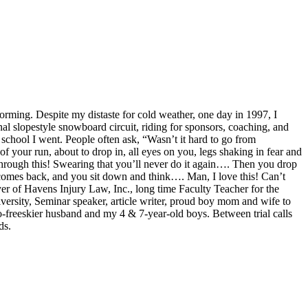
orming. Despite my distaste for cold weather, one day in 1997, I
l slopestyle snowboard circuit, riding for sponsors, coaching, and
w school I went. People often ask, “Wasn’t it hard to go from
f your run, about to drop in, all eyes on you, legs shaking in fear and
through this! Swearing that you’ll never do it again…. Then you drop
 comes back, and you sit down and think…. Man, I love this! Can’t
r of Havens Injury Law, Inc., long time Faculty Teacher for the
versity, Seminar speaker, article writer, proud boy mom and wife to
-freeskier husband and my 4 & 7-year-old boys. Between trial calls
ds.