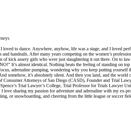
rneys
I loved to dance. Anywhere, anyhow, life was a stage, and I loved perf
ps and handrails. After many years competing on the women’s professiona
on of kick assery girls who were just slaughtering it out there. On to la
” It’s almost identical. Nothing beats the feeling of standing on top o
er focus, adrenaline pumping, wondering why you keep putting yourself 
And somehow, it’s absolutely silent. And then you land, and the world
nt of Consumer Attorneys of San Diego (CASD), Founder and Trial Lawye
Spence’s Trial Lawyer’s College, Trial Professor for Trials Lawyer Uni
I love sharing my passion for adventure and adrenaline with my ex-pro
ing, or snowboarding, and cheering from the little league or soccer fiel