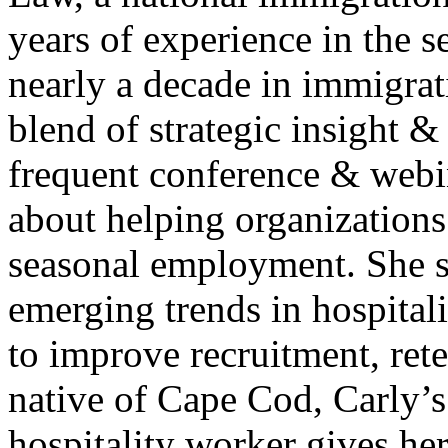
years of experience in the
nearly a decade in immigrat
blend of strategic insight &
frequent conference & webin
about helping organizations
seasonal employment. She sh
emerging trends in hospitali
to improve recruitment, ret
native of Cape Cod, Carly’s
hospitality worker gives he