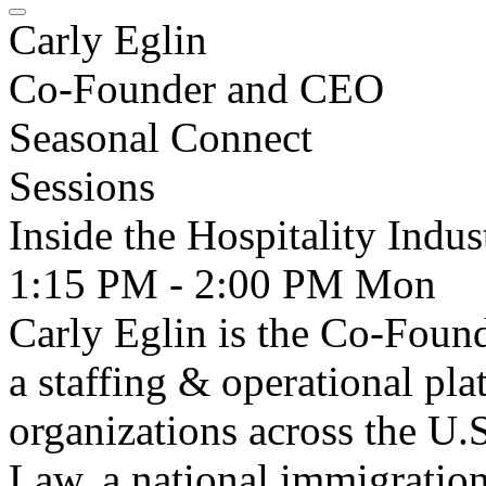
Carly Eglin
Co-Founder and CEO
Seasonal Connect
Sessions
Inside the Hospitality Indu
1:15 PM - 2:00 PM
Mon
Carly Eglin is the Co-Fou
a staffing & operational pl
organizations across the U.
Law, a national immigration