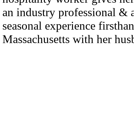
an industry professional &
seasonal experience firsthan
Massachusetts with her husb