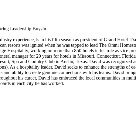
uring Leadership Buy-In
stry experience, is in his fifth season as president of Grand Hotel. Dav
can resorts was ignited when he was tapped to lead The Omni Homestead
ge Hospitality, working on more than 850 hotels in his role as vice pre
eral manager for 20 years for hotels in Missouri, Connecticut, Florida
esort, Spa and Country Club in Austin, Texas. David was recognized
ons). As a hospitality leader, David seeks to enhance the strengths of e
 and ability to create genuine connections with his teams. David brings
hroughout his career, David has embraced the local communities in mult
oards in each city he has worked.