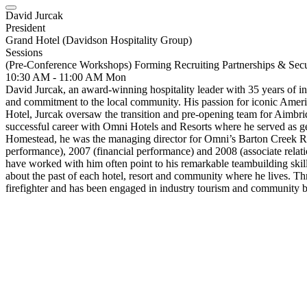
David Jurcak
President
Grand Hotel (Davidson Hospitality Group)
Sessions
(Pre-Conference Workshops) Forming Recruiting Partnerships & Sec
10:30 AM - 11:00 AM
Mon
David Jurcak, an award-winning hospitality leader with 35 years of indu
and commitment to the local community. His passion for iconic Ameri
Hotel, Jurcak oversaw the transition and pre-opening team for Aimbrid
successful career with Omni Hotels and Resorts where he served as gen
Homestead, he was the managing director for Omni’s Barton Creek R
performance), 2007 (financial performance) and 2008 (associate relati
have worked with him often point to his remarkable teambuilding skills
about the past of each hotel, resort and community where he lives. T
firefighter and has been engaged in industry tourism and community b