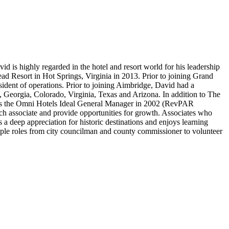
id is highly regarded in the hotel and resort world for his leadership
 Resort in Hot Springs, Virginia in 2013. Prior to joining Grand
sident of operations. Prior to joining Aimbridge, David had a
, Georgia, Colorado, Virginia, Texas and Arizona. In addition to The
 as the Omni Hotels Ideal General Manager in 2002 (RevPAR
ach associate and provide opportunities for growth. Associates who
 a deep appreciation for historic destinations and enjoys learning
iple roles from city councilman and county commissioner to volunteer