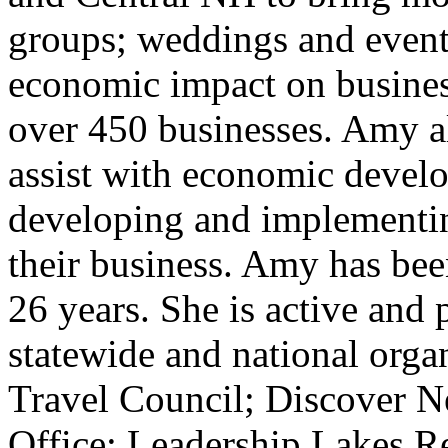
groups; weddings and events
economic impact on busines
over 450 businesses. Amy a
assist with economic develo
developing and implementin
their business. Amy has bee
26 years. She is active and 
statewide and national orga
Travel Council; Discover N
Office; Leadership Lakes 