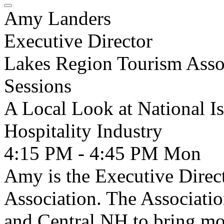
Amy Landers
Executive Director
Lakes Region Tourism Asso
Sessions
A Local Look at National Is
Hospitality Industry
4:15 PM - 4:45 PM
Mon
Amy is the Executive Direc
Association. The Associati
and Central NH to bring mo