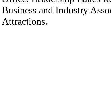
Business and Industry Asso
Attractions.