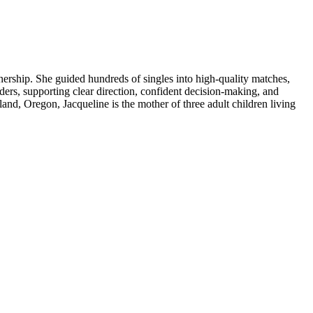
ership. She guided hundreds of singles into high-quality matches,
ers, supporting clear direction, confident decision-making, and
land, Oregon, Jacqueline is the mother of three adult children living