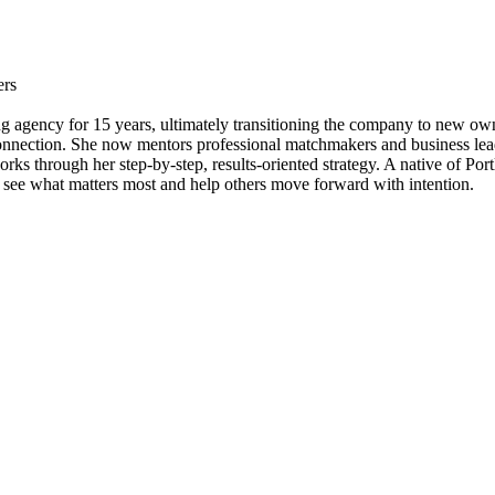
ers
ng agency for 15 years, ultimately transitioning the company to new own
connection. She now mentors professional matchmakers and business lead
ks through her step-by-step, results-oriented strategy. A native of Port
 to see what matters most and help others move forward with intention.