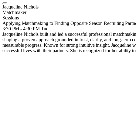
Jacqueline Nichols
Matchmaker
Sessions
Applying Matchmaking to Finding Opposite Season Recruiting Partn
3:30 PM - 4:30 PM
Tue
Jacqueline Nichols built and led a successful professional matchmaki
shaping a proven approach grounded in trust, clarity, and long-term 
measurable progress. Known for strong intuitive insight, Jacqueline wor
successful lives with their partners. She is recognized for her ability