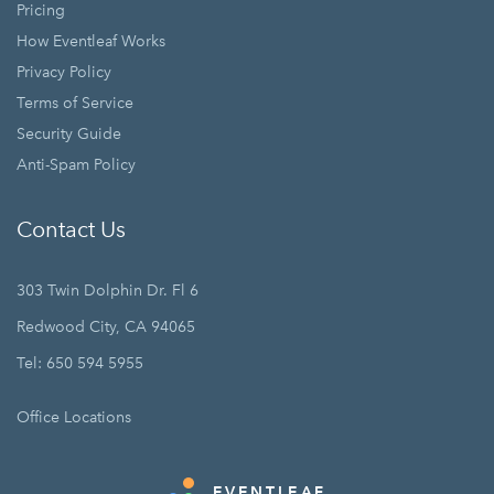
Pricing
How Eventleaf Works
Privacy Policy
Terms of Service
Security Guide
Anti-Spam Policy
Contact Us
303 Twin Dolphin Dr. Fl 6
Redwood City, CA 94065
Tel: 650 594 5955
Office Locations
EVENTLEAF