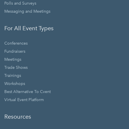
Polls and Surveys
Messaging and Meetings
For All Event Types
Conferences
Fundraisers
Meetings
Trade Shows
Trainings
Workshops
Best Alternative To Cvent
Virtual Event Platform
Resources