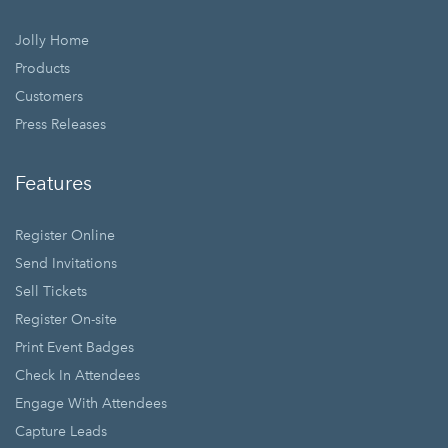
Jolly Home
Products
Customers
Press Releases
Features
Register Online
Send Invitations
Sell Tickets
Register On-site
Print Event Badges
Check In Attendees
Engage With Attendees
Capture Leads