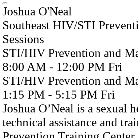
Joshua O'Neal
Southeast HIV/STI Preventi
Sessions
STI/HIV Prevention and Man
8:00 AM - 12:00 PM
Fri
STI/HIV Prevention and Man
1:15 PM - 5:15 PM
Fri
Joshua O’Neal is a sexual h
technical assistance and tr
Prevention Training Center.