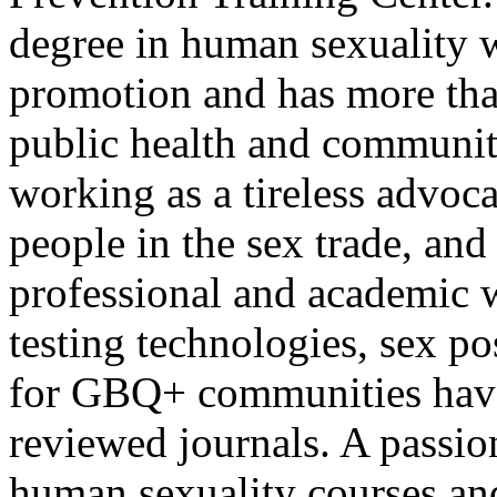
degree in human sexuality w
promotion and has more tha
public health and community
working as a tireless advo
people in the sex trade, an
professional and academic 
testing technologies, sex pos
for GBQ+ communities have
reviewed journals. A passio
human sexuality courses and