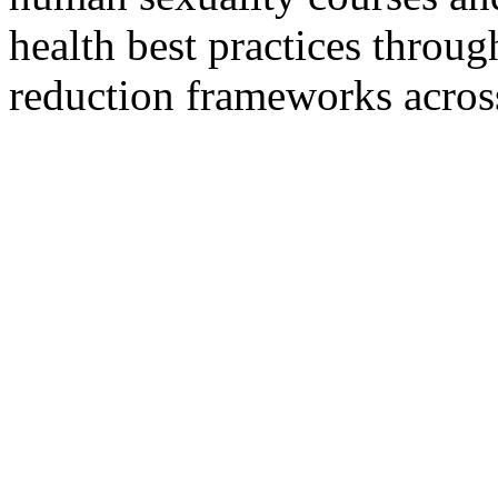
health best practices throug
reduction frameworks across