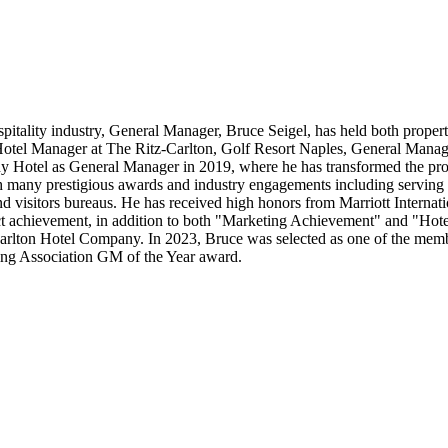
spitality industry, General Manager, Bruce Seigel, has held both proper
otel Manager at The Ritz-Carlton, Golf Resort Naples, General Manage
 Hotel as General Manager in 2019, where he has transformed the prope
ith many prestigious awards and industry engagements including servin
d visitors bureaus. He has received high honors from Marriott Interna
t achievement, in addition to both "Marketing Achievement" and "Hotel o
arlton Hotel Company. In 2023, Bruce was selected as one of the membe
ing Association GM of the Year award.