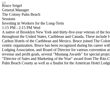
Bruce Seigel
General Manager
The Colony Palm Beach
Sessions
Investing in Workers for the Long-Term
1:15 PM - 2:15 PM
Wed
A native of Brooklyn New York and thirty-five-year veteran of the ho
throughout the United States, Caribbean and Canada. These include H
Carlton Hotels of the Caribbean and Mexico. Bruce joined The Colony
centric organization. Bruce has been recognized during his career w
Lodging Association, and Board of Director for various convention an
revenue and profit goals, several "Mustang Awards" for special projec
"Director of Sales and Marketing of the Year" award from The Ritz-C
Palm Beach County as well as a finalist for the American Hotel Lodg