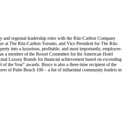
ty and regional leadership roles with the Ritz-Carlton Company
r at The Ritz-Carlton Toronto, and Vice President for The Ritz-
rty into a luxurious, profitable, and most importantly, employee-
g as a member of the Resort Committee for the American Hotel
tional Luxury Brands for financial achievement based on exceeding
f the Year" awards. Bruce is also a three-time recipient of the
rs of Palm Beach 100 – a list of influential community leaders in