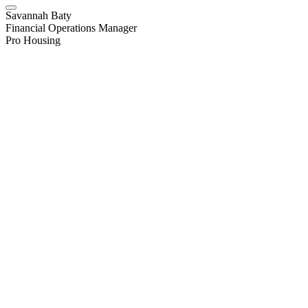
Savannah Baty
Financial Operations Manager
Pro Housing