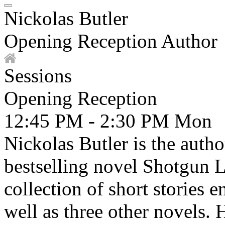
Nickolas Butler
Opening Reception Author
Sessions
Opening Reception
12:45 PM - 2:30 PM
Mon
Nickolas Butler is the autho
bestselling novel Shotgun 
collection of short stories e
well as three other novels. 