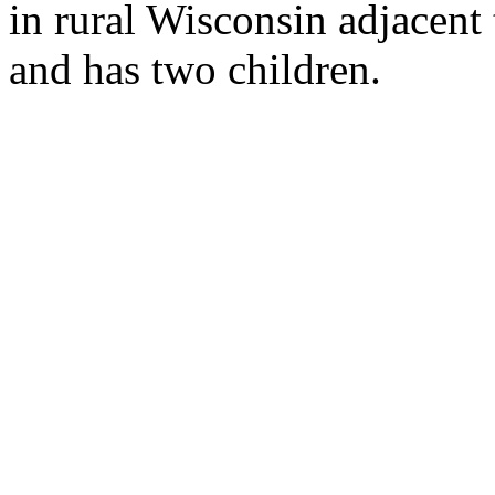
in rural Wisconsin adjacent 
and has two children.