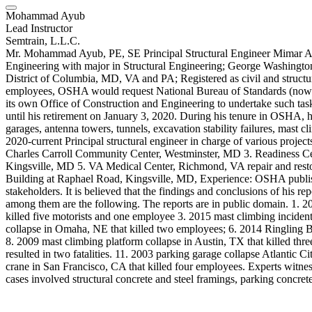
Mohammad Ayub
Lead Instructor
Semtrain, L.L.C.
Mr. Mohammad Ayub, PE, SE Principal Structural Engineer Mimar Arc
Engineering with major in Structural Engineering; George Washington 
District of Columbia, MD, VA and PA; Registered as civil and structura
employees, OSHA would request National Bureau of Standards (now Na
its own Office of Construction and Engineering to undertake such tas
until his retirement on January 3, 2020. During his tenure in OSHA, he 
garages, antenna towers, tunnels, excavation stability failures, mast cli
2020-current Principal structural engineer in charge of various proj
Charles Carroll Community Center, Westminster, MD 3. Readiness Cent
Kingsville, MD 5. VA Medical Center, Richmond, VA repair and restora
Building at Raphael Road, Kingsville, MD, Experience: OSHA publishe
stakeholders. It is believed that the findings and conclusions of his re
among them are the following. The reports are in public domain. 1. 
killed five motorists and one employee 3. 2015 mast climbing incident
collapse in Omaha, NE that killed two employees; 6. 2014 Ringling B
8. 2009 mast climbing platform collapse in Austin, TX that killed thre
resulted in two fatalities. 11. 2003 parking garage collapse Atlantic
crane in San Francisco, CA that killed four employees. Experts witness
cases involved structural concrete and steel framings, parking concret