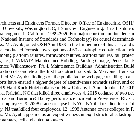
hitects and Engineers Former, Director, Office of Engineering, OSH
University, Washington DC, BS in Civil Engineering, Birla Institute o
l engineer in California 1989-2020 For major construction incidents res
tional Institute of Standards and Technology) for causal determinat
ks. Mr. Ayub joined OSHA in 1989 in the furtherance of this task, and 
conducted forensic investigations of 69 catastrophic construction incide
mbing platform failures, formwork failures, scaffold failures, fall protec
ects, i.e., 1. WMATA Maintenance Building, Parking Garage, Pedestrian
er, Williamstown, PA 4. Maintenance Building, Administration Buildin
tion of concrete at the first floor structural slab. 6. Maryland Trans
d Mr. Ayub’s findings on the public facing web page resulting in a h
ports have ensued a higher degree of attentiveness towards safety, and co
2019 Hard Rock Hotel collapse in New Orleans, LA on October 12, 2019 
 at Raleigh, NC that killed three employees 4. 2015 collapse of two pe
ros. and Barnum & Bailey performance incident in Providence, RI. 7. 20
e employees; 9. 2008 crane collapse in NYC, NY that resulted in six fata
 City, NJ that killed four employees. 12. 1998 Antenna tower collapse i
: Mr. Ayub appeared as an expert witness in eight structural catastrophi
e garages, cell and antenna towers.