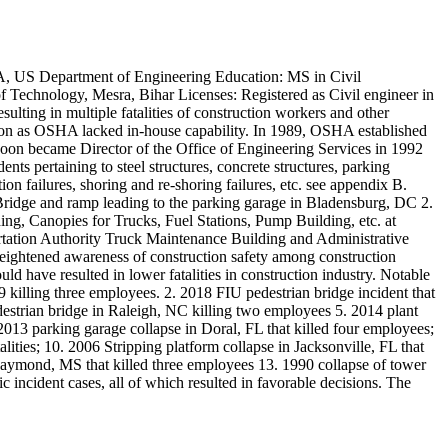
A, US Department of Engineering Education: MS in Civil
f Technology, Mesra, Bihar Licenses: Registered as Civil engineer in
ulting in multiple fatalities of construction workers and other
ion as OSHA lacked in-house capability. In 1989, OSHA established
soon became Director of the Office of Engineering Services in 1992
nts pertaining to steel structures, concrete structures, parking
tion failures, shoring and re-shoring failures, etc. see appendix B.
 Bridge and ramp leading to the parking garage in Bladensburg, DC 2.
g, Canopies for Trucks, Fuel Stations, Pump Building, etc. at
portation Authority Truck Maintenance Building and Administrative
eightened awareness of construction safety among construction
uld have resulted in lower fatalities in construction industry. Notable
killing three employees. 2. 2018 FIU pedestrian bridge incident that
destrian bridge in Raleigh, NC killing two employees 5. 2014 plant
13 parking garage collapse in Doral, FL that killed four employees;
lities; 10. 2006 Stripping platform collapse in Jacksonville, FL that
n Raymond, MS that killed three employees 13. 1990 collapse of tower
c incident cases, all of which resulted in favorable decisions. The