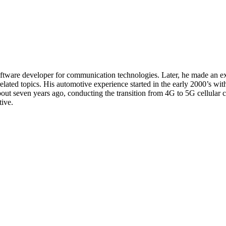
oftware developer for communication technologies. Later, he made an e
related topics. His automotive experience started in the early 2000’s wi
seven years ago, conducting the transition from 4G to 5G cellular con
ive.