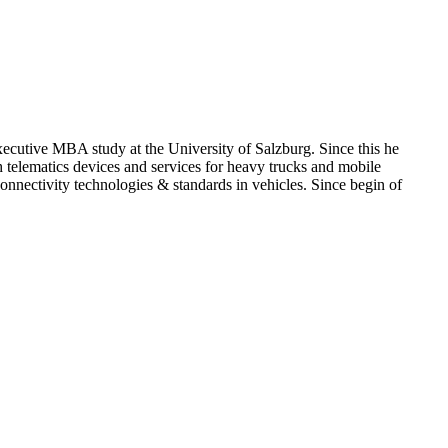
xecutive MBA study at the University of Salzburg. Since this he
th telematics devices and services for heavy trucks and mobile
nectivity technologies & standards in vehicles. Since begin of