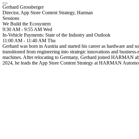
Gerhard Grossberger
Director, App Store Content Strategy, Harman
Sessions
We Build the Ecosystem
9:30 AM - 9:55 AM
Wed
In-Vehicle Payments: State of the Industry and Outlook
11:00 AM - 11:40 AM
Thu
Gerhard was born in Austria and started his career as hardware and s
transitioned from engineering into strategic innovations and business-
machines. After relocating to Germany, Gerhard joined HARMAN about 
2024, he leads the App Store Content Strategy at HARMAN Automot