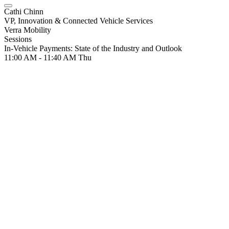
Cathi Chinn
VP, Innovation & Connected Vehicle Services
Verra Mobility
Sessions
In-Vehicle Payments: State of the Industry and Outlook
11:00 AM - 11:40 AM
Thu