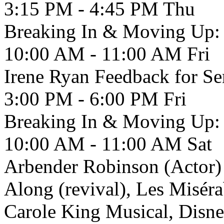
3:15 PM - 4:45 PM
Thu
Breaking In & Moving Up: 
10:00 AM - 11:00 AM
Fri
Irene Ryan Feedback for Se
3:00 PM - 6:00 PM
Fri
Breaking In & Moving Up: 
10:00 AM - 11:00 AM
Sat
Arbender Robinson (Actor) 
Along (revival), Les Misérab
Carole King Musical, Disne