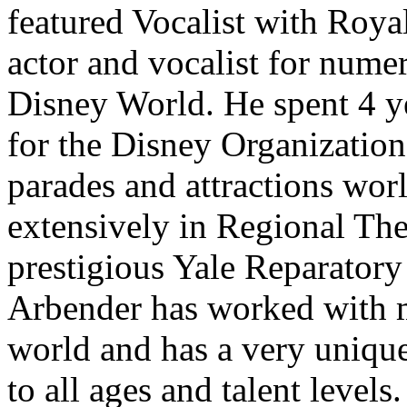
featured Vocalist with Roya
actor and vocalist for nume
Disney World. He spent 4 ye
for the Disney Organization
parades and attractions wo
extensively in Regional The
prestigious Yale Reparatory 
Arbender has worked with 
world and has a very unique 
to all ages and talent levels