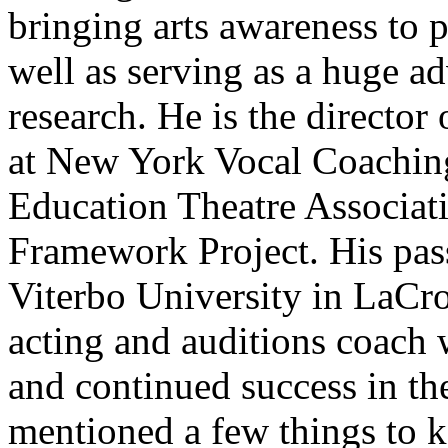
bringing arts awareness to 
well as serving as a huge a
research. He is the director
at New York Vocal Coaching
Education Theatre Associa
Framework Project. His pass
Viterbo University in LaCro
acting and auditions coach 
and continued success in th
mentioned a few things to 