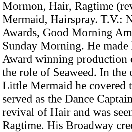
Mormon, Hair, Ragtime (revi
Mermaid, Hairspray. T.V.: N
Awards, Good Morning Ame
Sunday Morning. He made h
Award winning production o
the role of Seaweed. In the 
Little Mermaid he covered t
served as the Dance Captai
revival of Hair and was see
Ragtime. His Broadway cred