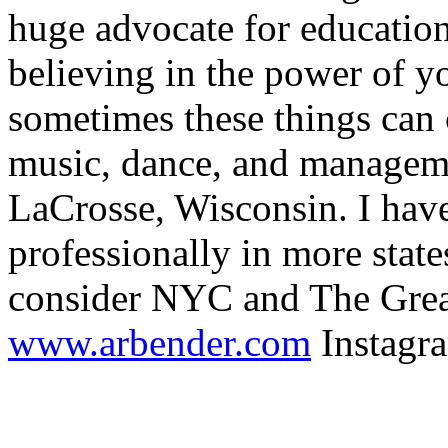
huge advocate for education
believing in the power of 
sometimes these things can c
music, dance, and manageme
LaCrosse, Wisconsin. I hav
professionally in more state
consider NYC and The Gre
www.arbender.com
Instagr