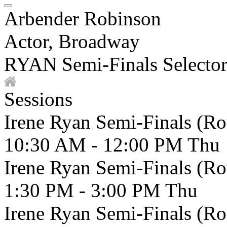
Arbender Robinson
Actor, Broadway
RYAN Semi-Finals Selecto
Sessions
Irene Ryan Semi-Finals (R
10:30 AM - 12:00 PM
Thu
Irene Ryan Semi-Finals (R
1:30 PM - 3:00 PM
Thu
Irene Ryan Semi-Finals (R