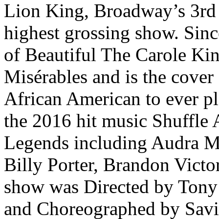
Lion King, Broadway’s 3rd 
highest grossing show. Since
of Beautiful The Carole Ki
Misérables and is the cover 
African American to ever p
the 2016 hit music Shuffl
Legends including Audra M
Billy Porter, Brandon Vict
show was Directed by Ton
and Choreographed by Savi