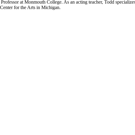
 Professor at Monmouth College. As an acting teacher, Todd specializes 
Center for the Arts in Michigan.