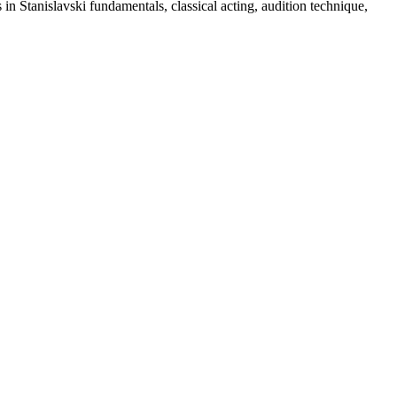
in Stanislavski fundamentals, classical acting, audition technique,