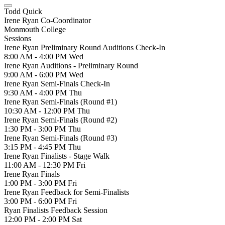
Todd Quick
Irene Ryan Co-Coordinator
Monmouth College
Sessions
Irene Ryan Preliminary Round Auditions Check-In
8:00 AM - 4:00 PM
Wed
Irene Ryan Auditions - Preliminary Round
9:00 AM - 6:00 PM
Wed
Irene Ryan Semi-Finals Check-In
9:30 AM - 4:00 PM
Thu
Irene Ryan Semi-Finals (Round #1)
10:30 AM - 12:00 PM
Thu
Irene Ryan Semi-Finals (Round #2)
1:30 PM - 3:00 PM
Thu
Irene Ryan Semi-Finals (Round #3)
3:15 PM - 4:45 PM
Thu
Irene Ryan Finalists - Stage Walk
11:00 AM - 12:30 PM
Fri
Irene Ryan Finals
1:00 PM - 3:00 PM
Fri
Irene Ryan Feedback for Semi-Finalists
3:00 PM - 6:00 PM
Fri
Ryan Finalists Feedback Session
12:00 PM - 2:00 PM
Sat