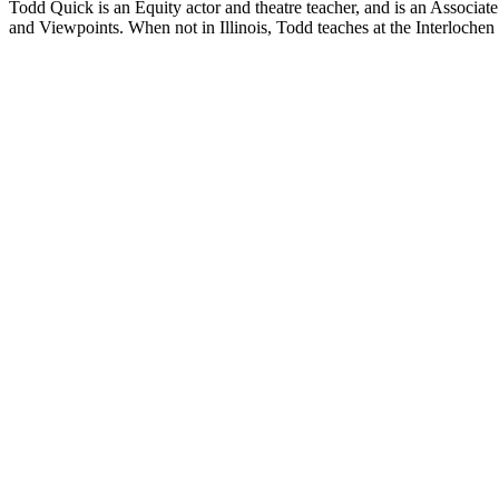
Todd Quick is an Equity actor and theatre teacher, and is an Associate
and Viewpoints. When not in Illinois, Todd teaches at the Interlochen 