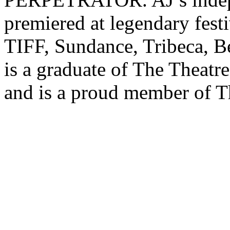
premiered at legendary fest
TIFF, Sundance, Tribeca, B
is a graduate of The Theatr
and is a proud member of T