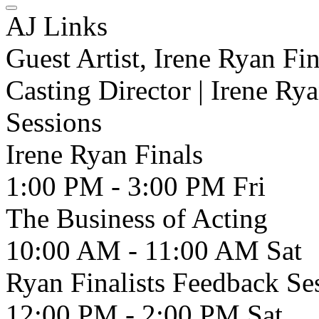
AJ Links
Guest Artist, Irene Ryan Fin
Casting Director | Irene Rya
Sessions
Irene Ryan Finals
1:00 PM - 3:00 PM
Fri
The Business of Acting
10:00 AM - 11:00 AM
Sat
Ryan Finalists Feedback Se
12:00 PM - 2:00 PM
Sat