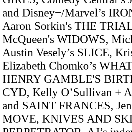
and Disney+/Marvel’s IRON
Aaron Sorkin's THE TRIA
McQueen's WIDOWS, Mic
Austin Vesely’s SLICE, K
Elizabeth Chomko’s WHAT
HENRY GAMBLE'S BIRT
CYD, Kelly O’Sullivan +
and SAINT FRANCES, Jen
MOVE, KNIVES AND SKI
PERPETRATOR. AJ’s indepe