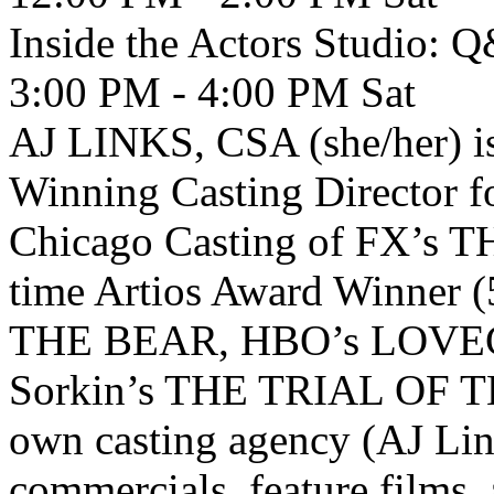
Inside the Actors Studio: 
3:00 PM - 4:00 PM
Sat
AJ LINKS, CSA (she/her) i
Winning Casting Director fo
Chicago Casting of FX’s TH
time Artios Award Winner (
THE BEAR, HBO’s LOVE
Sorkin’s THE TRIAL OF T
own casting agency (AJ Lin
commercials, feature films, 