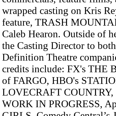
wrapped casting on Kris Re
feature, TRASH MOUNTAIN,
Caleb Hearon. Outside of h
the Casting Director to bot
Definition Theatre compani
credits include: FX's THE 
of FARGO, HBO's STATI
LOVECRAFT COUNTRY, S
WORK IN PROGRESS, App
GIRLS, Comedy Central’