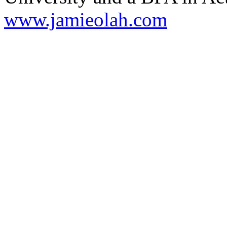
www.jamieolah.com