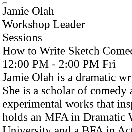
Jamie Olah
Workshop Leader
Sessions
How to Write Sketch Come
12:00 PM - 2:00 PM
Fri
Jamie Olah is a dramatic wr
She is a scholar of comedy 
experimental works that ins
holds an MFA in Dramatic 
University and a BFA in Act