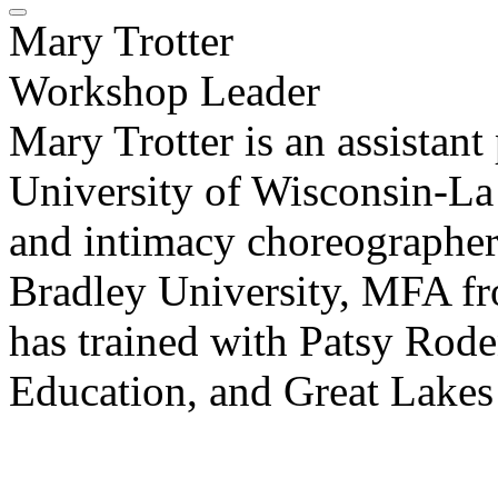
Mary Trotter
Workshop Leader
Mary Trotter is an assistant 
University of Wisconsin-La C
and intimacy choreographer
Bradley University, MFA fr
has trained with Patsy Rode
Education, and Great Lake