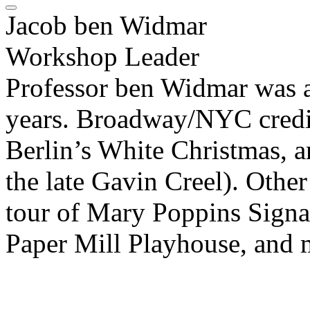
Jacob ben Widmar
Workshop Leader
Professor ben Widmar was a 
years. Broadway/NYC credit
Berlin’s White Christmas,
the late Gavin Creel). Other 
tour of Mary Poppins Signat
Paper Mill Playhouse, and