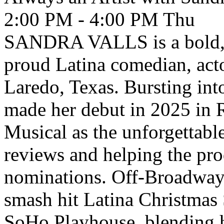
2:00 PM - 4:00 PM
Thu
SANDRA VALLS is a bold, h
proud Latina comedian, acto
Laredo, Texas. Bursting in
made her debut in 2025 in
Musical as the unforgettabl
reviews and helping the pr
nominations. Off-Broadway, 
smash hit Latina Christmas 
SoHo Playhouse, blending h