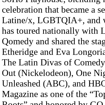
celebration that became a se
Latine/x, LGBTQIA+, and 
has toured nationally with
Qomedy and shared the stag
Etheridge and Eva Longoria
The Latin Divas of Comed
Out (Nickelodeon), One N
Unleashed (ABC), and HBO’
Magazine as one of the “To
Roots” and honored by GO 