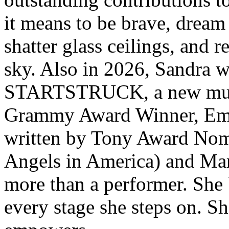
it means to be brave, dream
shatter glass ceilings, and r
sky. Also in 2026, Sandra wi
STARTSTRUCK, a new music
Grammy Award Winner, Emil
written by Tony Award Nom
Angels in America) and Mar
more than a performer. She b
every stage she steps on. S