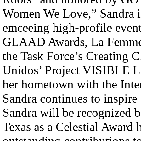
Women We Love,” Sandra is 
emceeing high-profile eve
GLAAD Awards, La Femme In
the Task Force’s Creating 
Unidos’ Project VISIBLE L
her hometown with the Int
Sandra continues to inspire 
Sandra will be recognized 
Texas as a Celestial Award 
outstanding contributions t