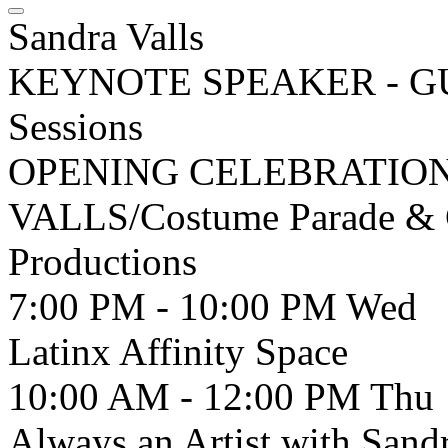
Sandra Valls
KEYNOTE SPEAKER - G
Sessions
OPENING CELEBRATION/
VALLS/Costume Parade & Ce
Productions
7:00 PM - 10:00 PM
Wed
Latinx Affinity Space
10:00 AM - 12:00 PM
Thu
Always an Artist with Sandr