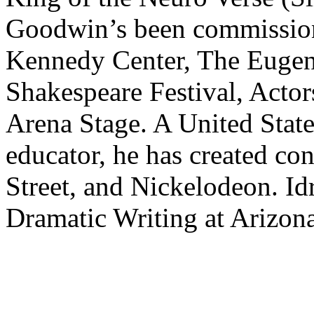
Goodwin’s been commission
Kennedy Center, The Eugen
Shakespeare Festival, Actor
Arena Stage. A United State
educator, he has created c
Street, and Nickelodeon. Idr
Dramatic Writing at Arizona