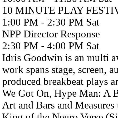
10 MINUTE PLAY FEST
1:00 PM - 2:30 PM
Sat
NPP Director Response
2:30 PM - 4:00 PM
Sat
Idris Goodwin is an multi 
work spans stage, screen, a
produced breakbeat plays a
We Got On, Hype Man: A Br
Art and Bars and Measures 
King of the Neuro Verse (