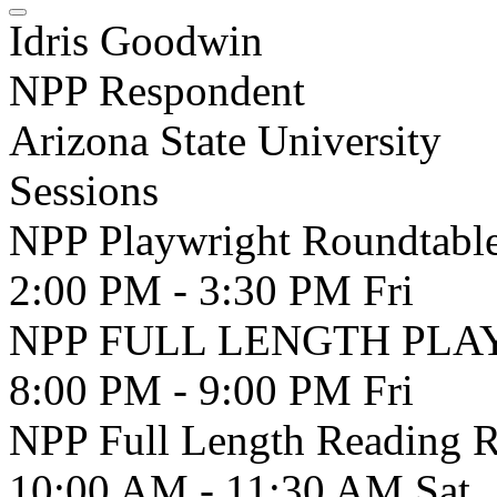
Idris Goodwin
NPP Respondent
Arizona State University
Sessions
NPP Playwright Roundtabl
2:00 PM - 3:30 PM
Fri
NPP FULL LENGTH PLAY 
8:00 PM - 9:00 PM
Fri
NPP Full Length Reading 
10:00 AM - 11:30 AM
Sat