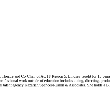
vic Theatre and Co-Chair of ACTF Region 5. Lindsey taught for 13 yea
rofessional work outside of education includes acting, directing, produ
stal talent agency Kazarian/Spencer/Ruskin & Associates. She holds a B.