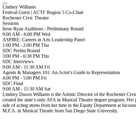
Lindsey Williams
Festival Guest | ACTF Region 5 Co-Chair
Rochester Civic Theatre
Sessions
Irene Ryan Auditions - Preliminary Round
9:00 AM - 6:00 PM
Wed
ASPIRE: Careers in Arts Leadership Panel
1:00 PM - 2:00 PM
Thu
SDC Prelim Round
3:00 PM - 6:30 PM
Thu
SDC Interviews
9:00 AM - 11:30 AM
Fri
Agents & Managers 101: An Actor's Guide to Representation
4:00 PM - 5:00 PM
Fri
SDC Final
9:00 AM - 11:30 AM
Sat
Lindsey Duoos Williams is the Artistic Director of the Rochester Ci
created the state’s only AFA in Musical Theatre degree program. Her p
side of acting stems from her time in the Equity Department at bicoa
M.F.A. in Musical Theatre from San Diego State University.