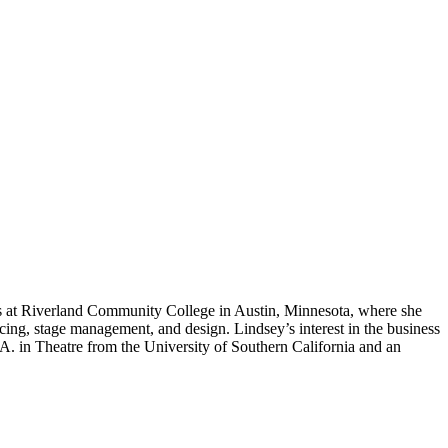
rs at Riverland Community College in Austin, Minnesota, where she
cing, stage management, and design. Lindsey’s interest in the business
A. in Theatre from the University of Southern California and an