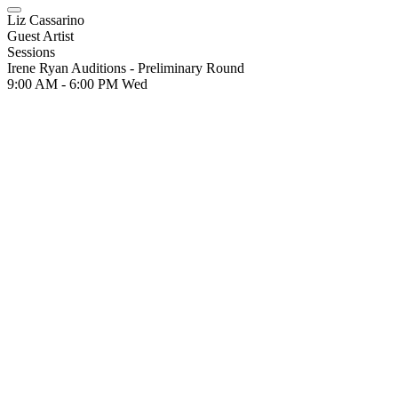
Liz Cassarino
Guest Artist
Sessions
Irene Ryan Auditions - Preliminary Round
9:00 AM - 6:00 PM
Wed