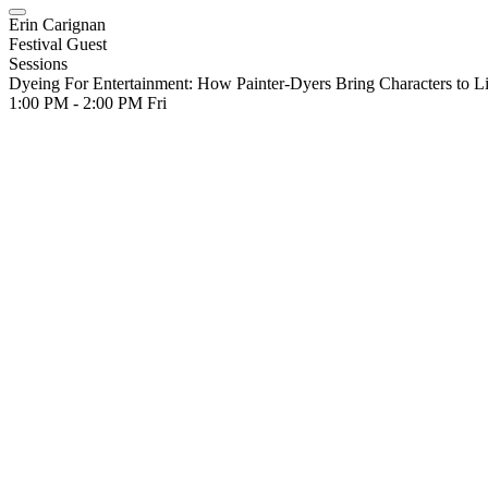
Erin Carignan
Festival Guest
Sessions
Dyeing For Entertainment: How Painter-Dyers Bring Characters to Li
1:00 PM - 2:00 PM
Fri