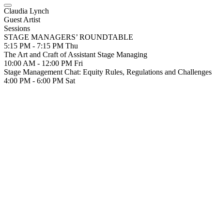
Claudia Lynch
Guest Artist
Sessions
STAGE MANAGERS’ ROUNDTABLE
5:15 PM - 7:15 PM
Thu
The Art and Craft of Assistant Stage Managing
10:00 AM - 12:00 PM
Fri
Stage Management Chat: Equity Rules, Regulations and Challenges
4:00 PM - 6:00 PM
Sat