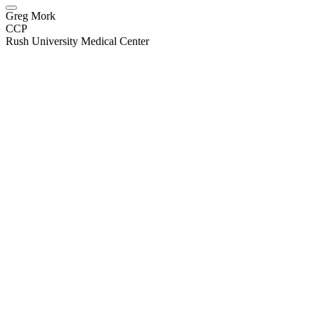
Greg Mork
CCP
Rush University Medical Center