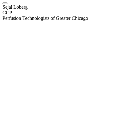
Sejal Loberg
CCP
Perfusion Technologists of Greater Chicago