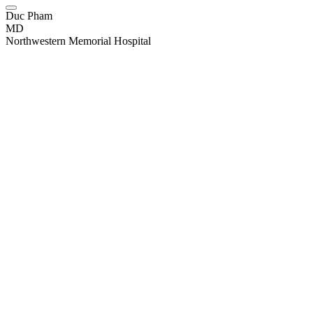
Duc Pham
MD
Northwestern Memorial Hospital