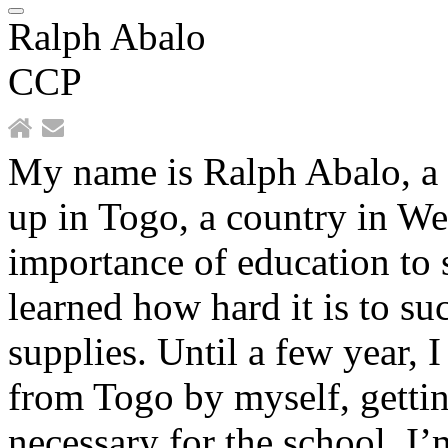
Ralph Abalo
CCP
My name is Ralph Abalo, a 
up in Togo, a country in Wes
importance of education to s
learned how hard it is to s
supplies. Until a few year, 
from Togo by myself, gettin
necessary for the school. I’