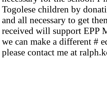
Togolese children by donati
and all necessary to get th
received will support EPP 
we can make a different # e
please contact me at ralph