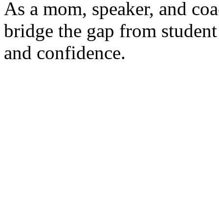
As a mom, speaker, and coac
bridge the gap from student
and confidence.