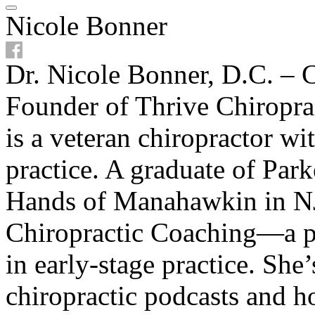
Nicole Bonner
Dr. Nicole Bonner, D.C. – C
Founder of Thrive Chiropra
is a veteran chiropractor w
practice. A graduate of Par
Hands of Manahawkin in NJ
Chiropractic Coaching—a p
in early-stage practice. She
chiropractic podcasts and ho