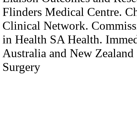
Flinders Medical Centre. C
Clinical Network. Commissi
in Health SA Health. Immedi
Australia and New Zealand 
Surgery