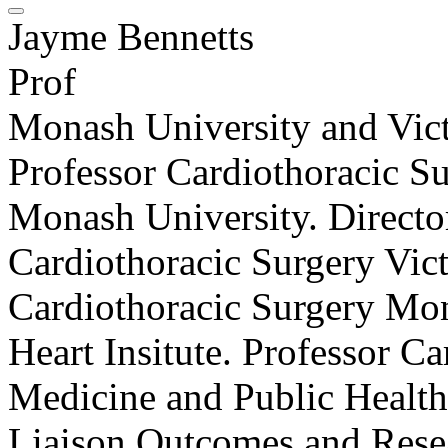
Jayme Bennetts
Prof
Monash University and Vict
Professor Cardiothoracic S
Monash University. Director
Cardiothoracic Surgery Vict
Cardiothoracic Surgery Mo
Heart Insitute. Professor C
Medicine and Public Health 
Liaison Outcomes and Resea