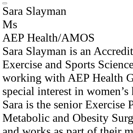
Sara Slayman
Ms
AEP Health/AMOS
Sara Slayman is an Accredi
Exercise and Sports Scienc
working with AEP Health G
special interest in women’
Sara is the senior Exercise 
Metabolic and Obesity Sur
and works as part of their m