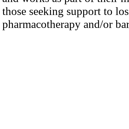
those seeking support to los
pharmacotherapy and/or bari