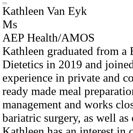
Kathleen Van Eyk
Ms
AEP Health/AMOS
Kathleen graduated from a 
Dietetics in 2019 and joine
experience in private and c
ready made meal preparation
management and works close
bariatric surgery, as well as
Kathleen has an interest in 