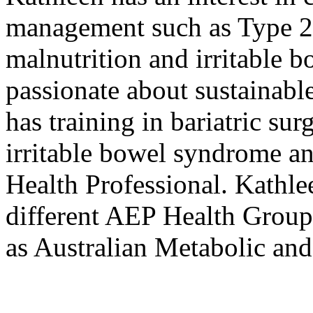
management such as Type 2 
malnutrition and irritable 
passionate about sustainabl
has training in bariatric s
irritable bowel syndrome an
Health Professional. Kathle
different AEP Health Group 
as Australian Metabolic an