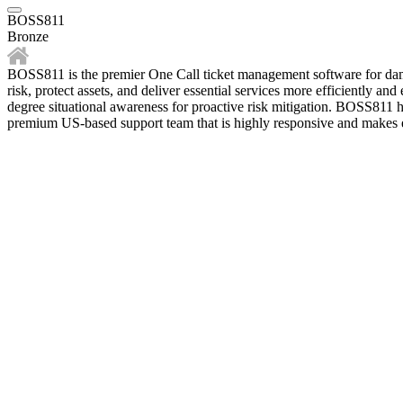
BOSS811
Bronze
BOSS811 is the premier One Call ticket management software for dam
risk, protect assets, and deliver essential services more efficiently a
degree situational awareness for proactive risk mitigation. BOSS811 h
premium US-based support team that is highly responsive and makes e