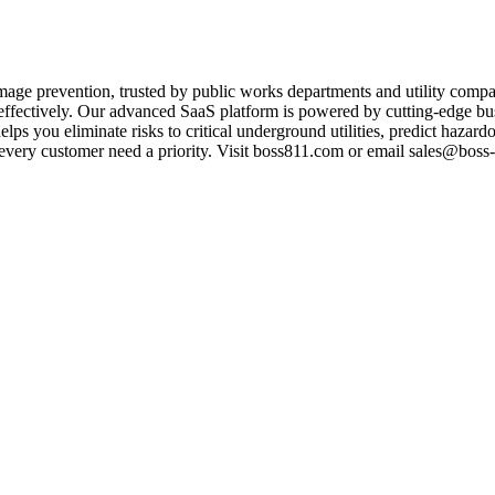
age prevention, trusted by public works departments and utility comp
nd effectively. Our advanced SaaS platform is powered by cutting-edge bus
elps you eliminate risks to critical underground utilities, predict haz
very customer need a priority. Visit boss811.com or email sales@boss-