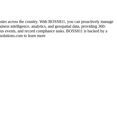
anies across the country. With BOSS811, you can proactively manage
iness intelligence, analytics, and geospatial data, providing 360-
ardous events, and record compliance tasks. BOSS811 is backed by a
solutions.com to learn more